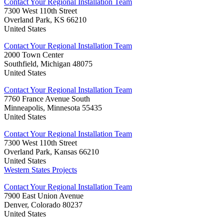
Contact Your Regional Installation Team
7300 West 110th Street
Overland Park, KS 66210
United States
Contact Your Regional Installation Team
2000 Town Center
Southfield, Michigan 48075
United States
Contact Your Regional Installation Team
7760 France Avenue South
Minneapolis, Minnesota 55435
United States
Contact Your Regional Installation Team
7300 West 110th Street
Overland Park, Kansas 66210
United States
Western States Projects
Contact Your Regional Installation Team
7900 East Union Avenue
Denver, Colorado 80237
United States