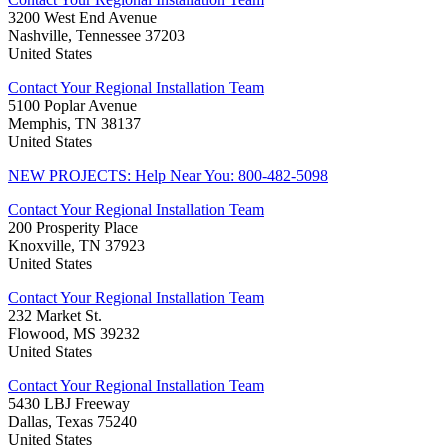
3200 West End Avenue
Nashville, Tennessee 37203
United States
Contact Your Regional Installation Team
5100 Poplar Avenue
Memphis, TN 38137
United States
NEW PROJECTS: Help Near You: 800-482-5098
Contact Your Regional Installation Team
200 Prosperity Place
Knoxville, TN 37923
United States
Contact Your Regional Installation Team
232 Market St.
Flowood, MS 39232
United States
Contact Your Regional Installation Team
5430 LBJ Freeway
Dallas, Texas 75240
United States