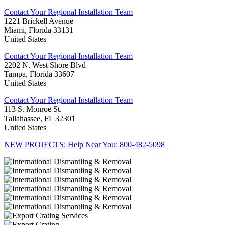
Contact Your Regional Installation Team
1221 Brickell Avenue
Miami, Florida 33131
United States
Contact Your Regional Installation Team
2202 N. West Shore Blvd
Tampa, Florida 33607
United States
Contact Your Regional Installation Team
113 S. Monroe St.
Tallahassee, FL 32301
United States
NEW PROJECTS: Help Near You: 800-482-5098