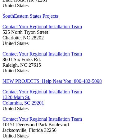
United States
SouthEastern States Projects
Contact Your Regional Installation Team
525 North Tryon Street
Charlotte, NC 28202
United States
Contact Your Regional Installation Team
8601 Six Forks Rd.
Raleigh, NC 27615
United States
NEW PROJECTS: Help Near You: 800-482-5098
Contact Your Regional Installation Team
1320 Main St.
Columbia, SC 29201
United States
Contact Your Regional Installation Team
10151 Deerwood Park Boulevard
Jacksonville, Florida 32256
United States