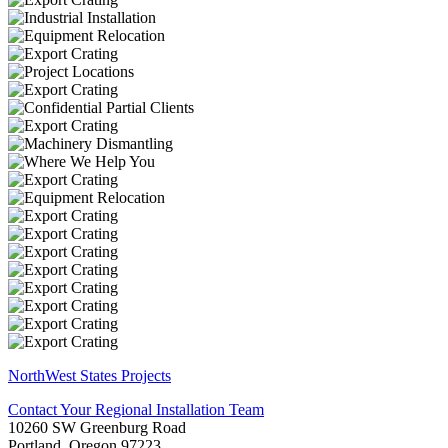
NorthWest States Projects
Contact Your Regional Installation Team
10260 SW Greenburg Road
Portland, Oregon 97223