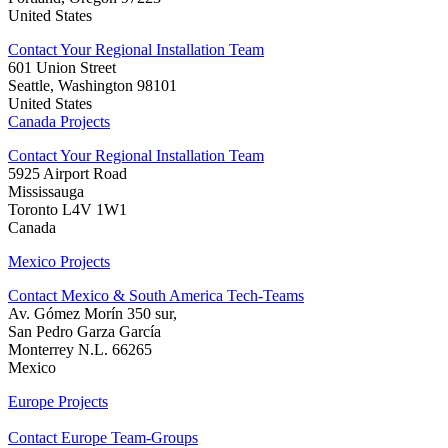
United States
Contact Your Regional Installation Team
601 Union Street
Seattle, Washington 98101
United States
Canada Projects
Contact Your Regional Installation Team
5925 Airport Road
Mississauga
Toronto L4V 1W1
Canada
Mexico Projects
Contact Mexico & South America Tech-Teams
Av. Gómez Morín 350 sur,
San Pedro Garza García
Monterrey N.L. 66265
Mexico
Europe Projects
Contact Europe Team-Groups