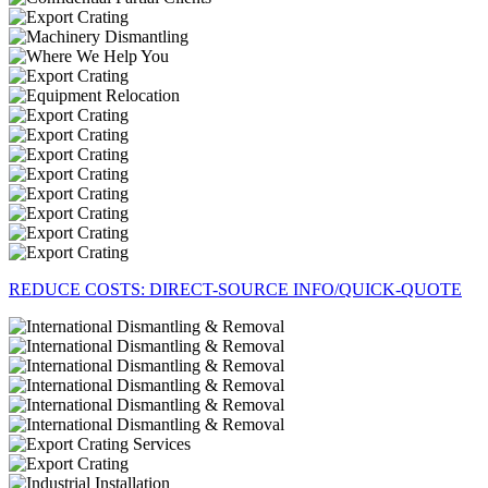
REDUCE COSTS: DIRECT-SOURCE INFO/QUICK-QUOTE