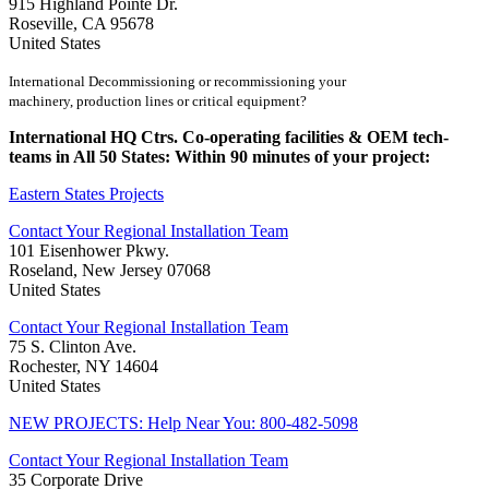
915 Highland Pointe Dr.
Roseville, CA 95678
United States
International Decommissioning or recommissioning your
machinery, production lines or critical equipment?
International HQ Ctrs. Co-operating facilities & OEM tech-
teams in All 50 States: Within 90 minutes of your project:
Eastern States Projects
Contact Your Regional Installation Team
101 Eisenhower Pkwy.
Roseland, New Jersey 07068
United States
Contact Your Regional Installation Team
75 S. Clinton Ave.
Rochester, NY 14604
United States
NEW PROJECTS: Help Near You: 800-482-5098
Contact Your Regional Installation Team
35 Corporate Drive