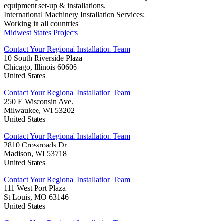
equipment set-up & installations.
International Machinery Installation Services:
Working in all countries
Midwest States Projects
Contact Your Regional Installation Team
10 South Riverside Plaza
Chicago, Illinois 60606
United States
Contact Your Regional Installation Team
250 E Wisconsin Ave.
Milwaukee, WI 53202
United States
Contact Your Regional Installation Team
2810 Crossroads Dr.
Madison, WI 53718
United States
Contact Your Regional Installation Team
111 West Port Plaza
St Louis, MO 63146
United States