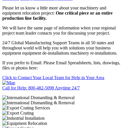
Please let us know a little more about your machinery and
equipment relocation project:
One critical piece or an entire
production line facility.
We will have the same page of information when your regional
project team leader contacts you for discussing your project.
24/7 Global Manufacturing Support Teams in all 50 states and
throughout world will help you with solutions your business
equipment equipment de-installations machinery re-installations.
If you prefer to Email: Please Email Spreadsheets, lists, drawings,
files or photos here:
Click to Contact Your Local Team for Help in Your Area
Call for Help: 800-482-5098 Anytime 24/7