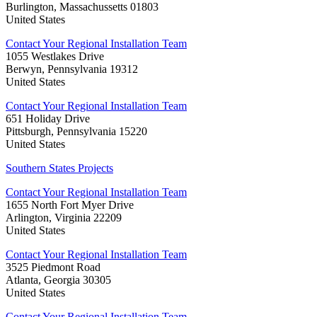
Burlington, Massachussetts 01803
United States
Contact Your Regional Installation Team
1055 Westlakes Drive
Berwyn, Pennsylvania 19312
United States
Contact Your Regional Installation Team
651 Holiday Drive
Pittsburgh, Pennsylvania 15220
United States
Southern States Projects
Contact Your Regional Installation Team
1655 North Fort Myer Drive
Arlington, Virginia 22209
United States
Contact Your Regional Installation Team
3525 Piedmont Road
Atlanta, Georgia 30305
United States
Contact Your Regional Installation Team