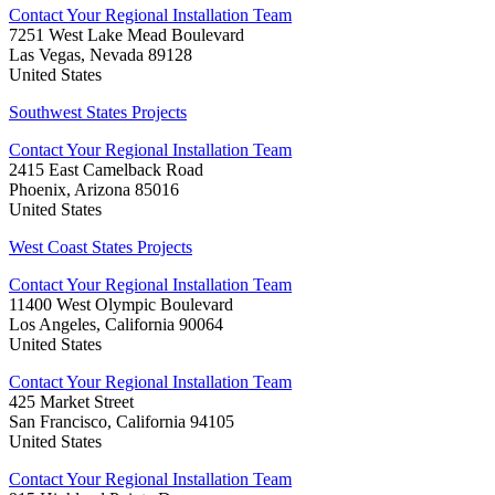
Contact Your Regional Installation Team
7251 West Lake Mead Boulevard
Las Vegas, Nevada 89128
United States
Southwest States Projects
Contact Your Regional Installation Team
2415 East Camelback Road
Phoenix, Arizona 85016
United States
West Coast States Projects
Contact Your Regional Installation Team
11400 West Olympic Boulevard
Los Angeles, California 90064
United States
Contact Your Regional Installation Team
425 Market Street
San Francisco, California 94105
United States
Contact Your Regional Installation Team