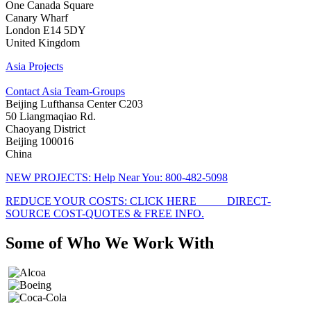
One Canada Square
Canary Wharf
London E14 5DY
United Kingdom
Asia Projects
Contact Asia Team-Groups
Beijing Lufthansa Center C203
50 Liangmaqiao Rd.
Chaoyang District
Beijing 100016
China
NEW PROJECTS: Help Near You: 800-482-5098
REDUCE YOUR COSTS: CLICK HERE_____ DIRECT-
SOURCE COST-QUOTES & FREE INFO.
Some of Who
We Work With