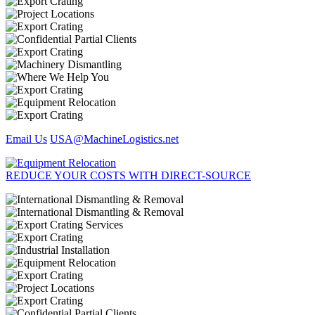
Email Us
USA@MachineLogistics.net
REDUCE YOUR COSTS WITH DIRECT-SOURCE