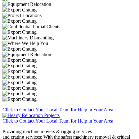
Click to Contact Your Local Team for Help in Your Area
Click to Contact Your Local Team for Help in Your Area
Providing machine movers & rigging services
and crating services: With the safest machinery removal & critical