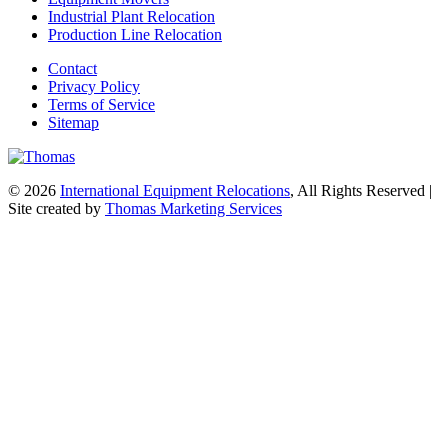
Industrial Plant Relocation
Production Line Relocation
Contact
Privacy Policy
Terms of Service
Sitemap
© 2026
International Equipment Relocations
, All Rights Reserved |
Site created by
Thomas Marketing Services