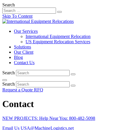
Search
Skip To Content
Our Services
International Equipment Relocation
US Equipment Relocation Services
Solutions
Our Client
Blog
Contact Us
Search
Search
Request a Quote
RFQ
Contact
NEW PROJECTS: Help Near You: 800-482-5098
Email Us
USA@MachineLogistics.net