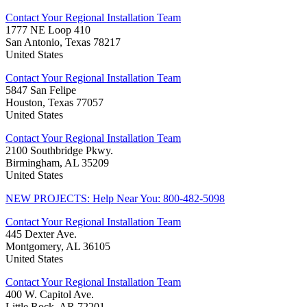
Contact Your Regional Installation Team
1777 NE Loop 410
San Antonio, Texas 78217
United States
Contact Your Regional Installation Team
5847 San Felipe
Houston, Texas 77057
United States
Contact Your Regional Installation Team
2100 Southbridge Pkwy.
Birmingham, AL 35209
United States
NEW PROJECTS: Help Near You: 800-482-5098
Contact Your Regional Installation Team
445 Dexter Ave.
Montgomery, AL 36105
United States
Contact Your Regional Installation Team
400 W. Capitol Ave.
Little Rock, AR 72201