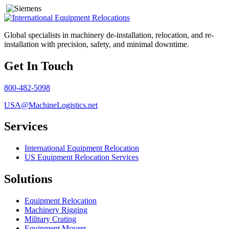
Global specialists in machinery de-installation, relocation, and re-
installation with precision, safety, and minimal downtime.
Get In Touch
800-482-5098
USA@MachineLogistics.net
Services
International Equipment Relocation
US Equipment Relocation Services
Solutions
Equipment Relocation
Machinery Rigging
Military Crating
Equipment Movers